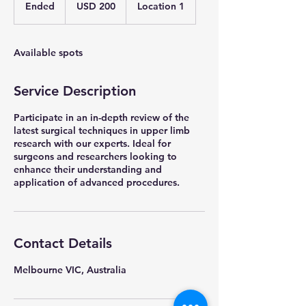
US
Ended
E
USD 200
Location 1
dollars
n
d
e
Available spots
d
Service Description
Participate in an in-depth review of the
latest surgical techniques in upper limb
research with our experts. Ideal for
surgeons and researchers looking to
enhance their understanding and
application of advanced procedures.
Contact Details
Melbourne VIC, Australia