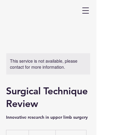
This service is not available, please
contact for more information.
Surgical Technique
Review
Innovative research in upper limb surgery
200