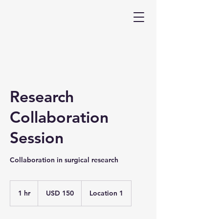
Research
Collaboration
Session
Collaboration in surgical research
150
US
1 hr
1
USD 150
Location 1
dollars
h