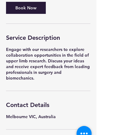
Book Now
Service Description
Engage with our researchers to explore
collaboration opportunities in the field of
upper limb research. Discuss your ideas
and receive expert feedback from leading
professionals in surgery and
biomechanics.
Contact Details
Melbourne VIC, Australia